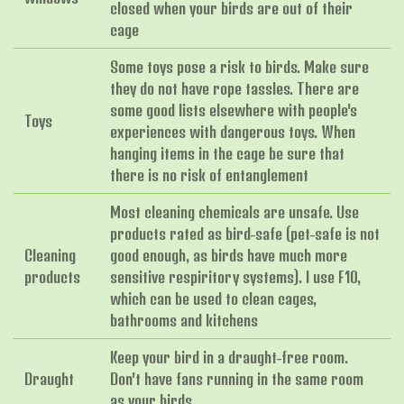
closed when your birds are out of their
cage
Some toys pose a risk to birds. Make sure
they do not have rope tassles. There are
some good lists elsewhere with people's
Toys
experiences with dangerous toys. When
hanging items in the cage be sure that
there is no risk of entanglement
Most cleaning chemicals are unsafe. Use
products rated as bird-safe (pet-safe is not
Cleaning
good enough, as birds have much more
products
sensitive respiritory systems). I use F10,
which can be used to clean cages,
bathrooms and kitchens
Keep your bird in a draught-free room.
Draught
Don't have fans running in the same room
as your birds