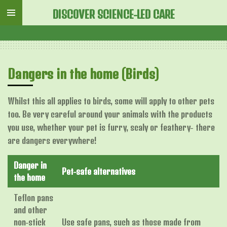
Skip
DISCOVER SCIENCE-LED CARE
to
main
content
Dangers in the home (Birds)
Whilst this all applies to birds, some will apply to other pets
too. Be very careful around your animals with the products
you use, whether your pet is furry, scaly or feathery- there
are dangers everywhere!
Danger in
Pet-safe alternatives
the home
Teflon pans
and other
non-stick
Use safe pans, such as those made from