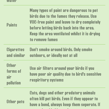
water
Many types of paint are dangerous to pet
birds due to the fumes they release. Use
VOC-free paint and leave to dry completely
Paints
before letting birds back into the area.
Keep the area ventilated whilst it is drying
to remove fumes
Cigarettes
Don't smoke around birds. Only smoke
and similar
outdoors, or ideally not at all
Other
Use air filters around your birds if you
forms of
have poor air quality due to bird's sensitive
air
respiritory systems
pollution
Cats, dogs and other predatory animals
often kill pet birds. Even if they appear to
Other pets
have a bond, always keep them seperate. If