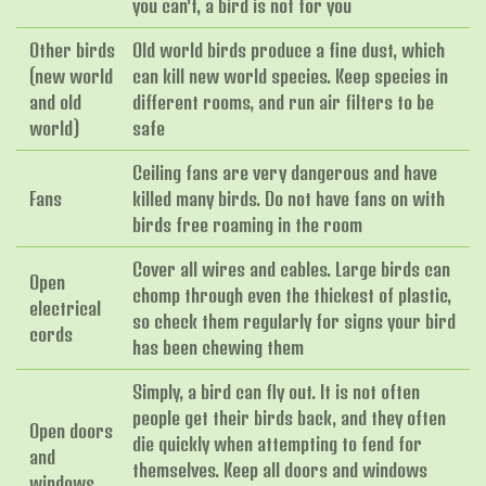
you can't, a bird is not for you
Other birds
Old world birds produce a fine dust, which
(new world
can kill new world species. Keep species in
and old
different rooms, and run air filters to be
world)
safe
Ceiling fans are very dangerous and have
Fans
killed many birds. Do not have fans on with
birds free roaming in the room
Cover all wires and cables. Large birds can
Open
chomp through even the thickest of plastic,
electrical
so check them regularly for signs your bird
cords
has been chewing them
Simply, a bird can fly out. It is not often
people get their birds back, and they often
Open doors
die quickly when attempting to fend for
and
themselves. Keep all doors and windows
windows