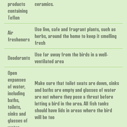
products
ceramics.
containing
Teflon
Use live, safe and fragrant plants, such as
Air
herbs, around the home to keep it smelling
fresheners
fresh
Use far away from the birds in a well-
Deodorants
ventilated area
Open
expanses
Make sure that toilet seats are down, sinks
of water,
and baths are empty and glasses of water
including
are not where they pose a threat before
baths,
letting a bird in the area. All fish tanks
toilets,
should have lids in areas where the bird
sinks and
will be too
glasses of