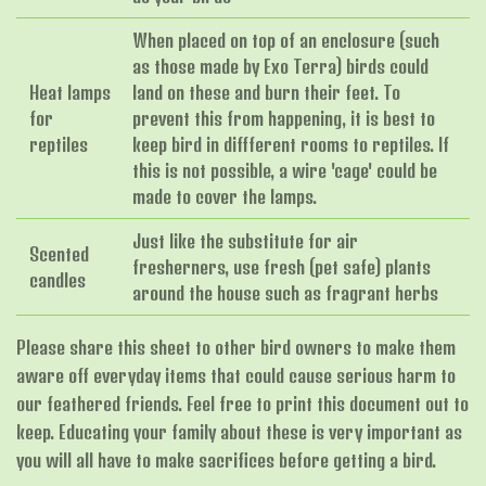
When placed on top of an enclosure (such
as those made by Exo Terra) birds could
Heat lamps
land on these and burn their feet. To
for
prevent this from happening, it is best to
reptiles
keep bird in diffferent rooms to reptiles. If
this is not possible, a wire 'cage' could be
made to cover the lamps.
Just like the substitute for air
Scented
fresherners, use fresh (pet safe) plants
candles
around the house such as fragrant herbs
Please share this sheet to other bird owners to make them
aware off everyday items that could cause serious harm to
our feathered friends. Feel free to print this document out to
keep. Educating your family about these is very important as
you will all have to make sacrifices before getting a bird.