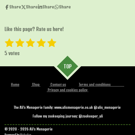
Share
Share
Share
Share
Like this page? Rate us here!
1
2
3
4
5
S
R
u
s
s
s
s
s
a
b
5 votes
t
t
t
t
t
t
m
i
i
TOP
a
a
a
a
a
t
n
r
r
r
r
r
r
g
a
Home
Shop
Contact us
Terms and conditions
s
s
s
s
:
t
Privacy and cookies policy
i
5
n
s
g
The Ali's Menagerie family: www.alismenagerie.co.uk @alis_menagerie
t
Follow my zookeeping journey: @zookeeper_ali
a
r
© 2020 - 2026 Ali's Menagerie
Powered by
Webador