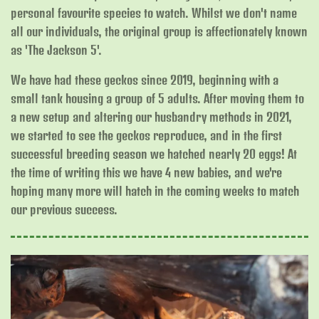
personal favourite species to watch. Whilst we don't name
all our individuals, the original group is affectionately known
as 'The Jackson 5'.
We have had these geckos since 2019, beginning with a
small tank housing a group of 5 adults. After moving them to
a new setup and altering our husbandry methods in 2021,
we started to see the geckos reproduce, and in the first
successful breeding season we hatched nearly 20 eggs! At
the time of writing this we have 4 new babies, and we're
hoping many more will hatch in the coming weeks to match
our previous success.