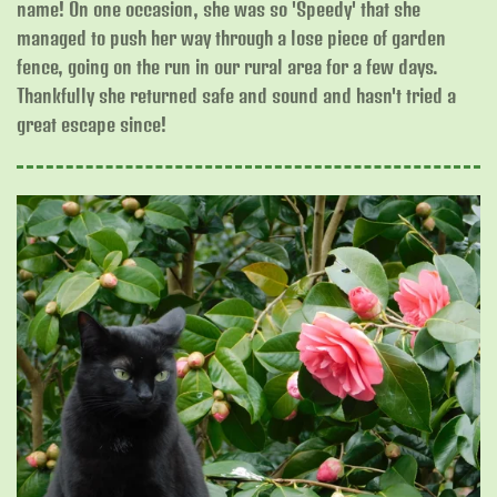
name! On one occasion, she was so 'Speedy' that she
managed to push her way through a lose piece of garden
fence, going on the run in our rural area for a few days.
Thankfully she returned safe and sound and hasn't tried a
great escape since!