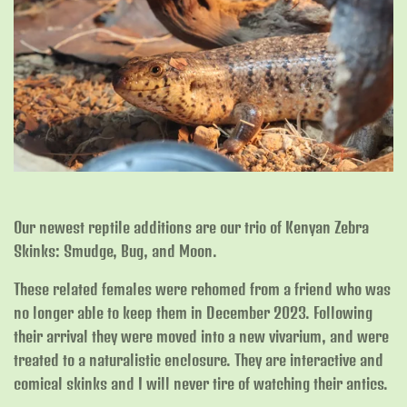
Our newest reptile additions are our trio of Kenyan Zebra
Skinks: Smudge, Bug, and Moon.
These related females were rehomed from a friend who was
no longer able to keep them in December 2023. Following
their arrival they were moved into a new vivarium, and were
treated to a naturalistic enclosure. They are interactive and
comical skinks and I will never tire of watching their antics.