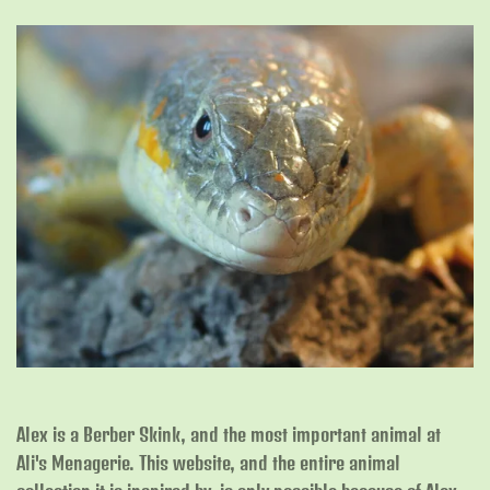
Alex is a Berber Skink, and the most important animal at
Ali's Menagerie. This website, and the entire animal