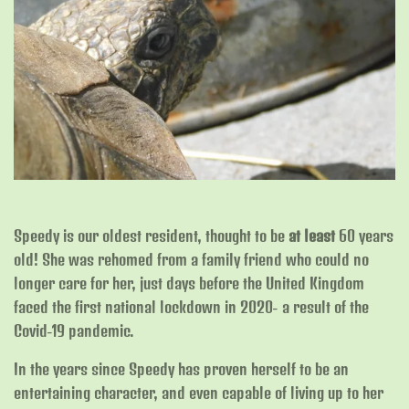
Speedy is our oldest resident, thought to be
at least
60 years
old! She was rehomed from a family friend who could no
longer care for her, just days before the United Kingdom
faced the first national lockdown in 2020- a result of the
Covid-19 pandemic.
In the years since Speedy has proven herself to be an
entertaining character, and even capable of living up to her