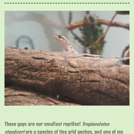
These guys are our smallest reptiles!
Tropiocolotes
steudneri
are a species of tiny arid geckos, and one of my