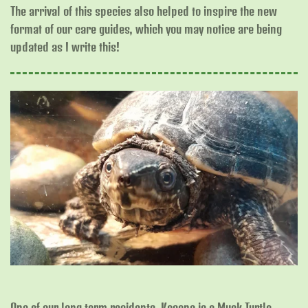
The arrival of this species also helped to inspire the new
format of our care guides, which you may notice are being
updated as I write this!
One of our long term residents, Kasana is a Musk Turtle.