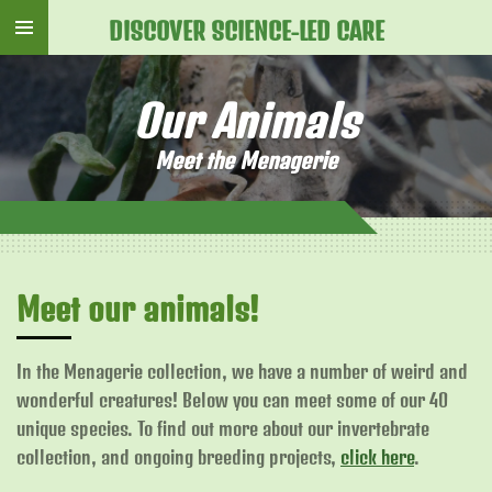
Skip
DISCOVER SCIENCE-LED CARE
to
main
Our Animals
content
Meet the Menagerie
Meet our animals!
In the Menagerie collection, we have a number of weird and
wonderful creatures! Below you can meet some of our 40
unique species. To find out more about our invertebrate
collection, and ongoing breeding projects,
click here
.