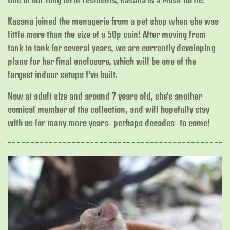
Kasana joined the menagerie from a pet shop when she was
little more than the size of a 50p coin! After moving from
tank to tank for several years, we are currently developing
plans for her final enclosure, which will be one of the
largest indoor setups I've built.
Now at adult size and around 7 years old, she's another
comical member of the collection, and will hopefully stay
with us for many more years- perhaps decades- to come!