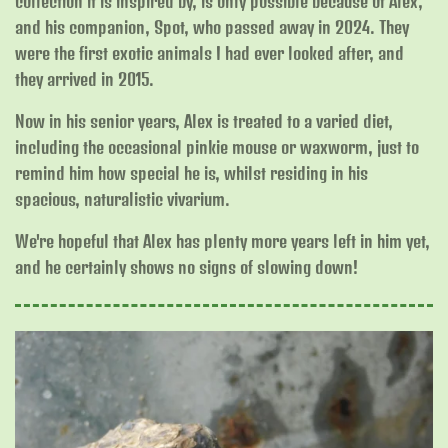
collection it is inspired by, is only possible because of Alex,
and his companion, Spot, who passed away in 2024. They
were the first exotic animals I had ever looked after, and
they arrived in 2015.
Now in his senior years, Alex is treated to a varied diet,
including the occasional pinkie mouse or waxworm, just to
remind him how special he is, whilst residing in his
spacious, naturalistic vivarium.
We're hopeful that Alex has plenty more years left in him yet,
and he certainly shows no signs of slowing down!