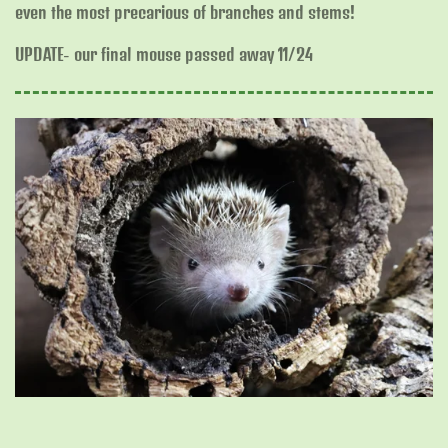
even the most precarious of branches and stems!
UPDATE- our final mouse passed away 11/24