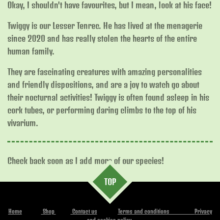
Okay, I shouldn't have favourites, but I mean, look at his face!
Twiggy is our Lesser Tenrec. He has lived at the menagerie
since 2020 and has really stolen the hearts of the entire
human family.
They are fascinating creatures with amazing personalities
and friendly dispositions, and are a joy to watch go about
their nocturnal activities! Twiggy is often found asleep in his
cork tubes, or performing daring climbs to the top of his
vivarium.
Check back soon as I add more of our species!
TOP
Home
Shop
Contact us
Terms and conditions
Privacy