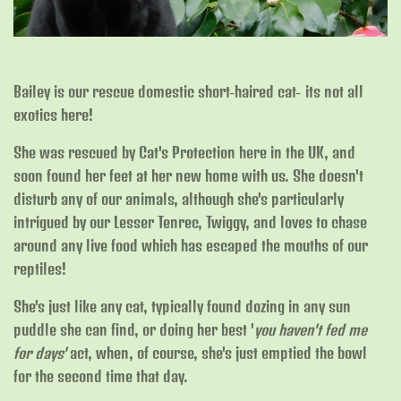
Bailey is our rescue domestic short-haired cat- its not all
exotics here!
She was rescued by Cat's Protection here in the UK, and
soon found her feet at her new home with us. She doesn't
disturb any of our animals, although she's particularly
intrigued by our Lesser Tenrec, Twiggy, and loves to chase
around any live food which has escaped the mouths of our
reptiles!
She's just like any cat, typically found dozing in any sun
puddle she can find, or doing her best '
you haven't fed me
for days'
act, when, of course, she's just emptied the bowl
for the second time that day.