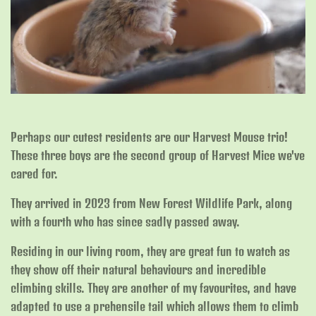
Perhaps our cutest residents are our Harvest Mouse trio!
These three boys are the second group of Harvest Mice we've
cared for.
They arrived in 2023 from New Forest Wildlife Park, along
with a fourth who has since sadly passed away.
Residing in our living room, they are great fun to watch as
they show off their natural behaviours and incredible
climbing skills. They are another of my favourites, and have
adapted to use a prehensile tail which allows them to climb