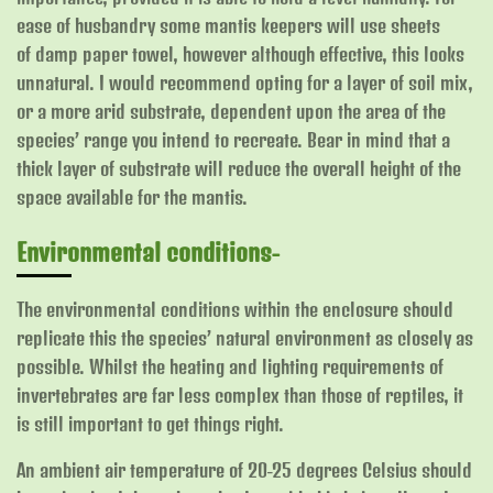
ease of husbandry some mantis keepers will use sheets
of damp paper towel, however although effective, this looks
unnatural. I would recommend opting for a layer of soil mix,
or a more arid substrate, dependent upon the area of the
species’ range you intend to recreate.
Bear in mind that a
thick layer of substrate will reduce the overall height of the
space available for the mantis.
Environmental conditions-
The environmental conditions within the enclosure should
replicate this the species’ natural environment as closely as
possible. Whilst the heating and lighting requirements of
invertebrates are far less complex than those of reptiles, it
is still important to get things right.
An ambient air temperature of 20-25 degrees Celsius should