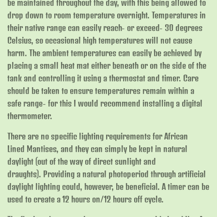
be maintained throughout the day, with this being allowed to
drop down to room temperature overnight. Temperatures in
their native range can easily reach- or exceed- 30 degrees
Celsius, so occasional high temperatures will not cause
harm. The ambient temperatures can easily be achieved by
placing a small heat mat either beneath or on the side of the
tank and controlling it using a thermostat and timer. Care
should be taken to ensure temperatures remain within a
safe range- for this I would recommend installing a digital
thermometer.
There are no specific lighting requirements for African
Lined Mantises, and they can simply be kept in natural
daylight (out of the way of direct sunlight and
draughts). Providing a natural photoperiod through artificial
daylight lighting could, however, be beneficial. A timer can be
used to create a 12 hours on/12 hours off cycle.