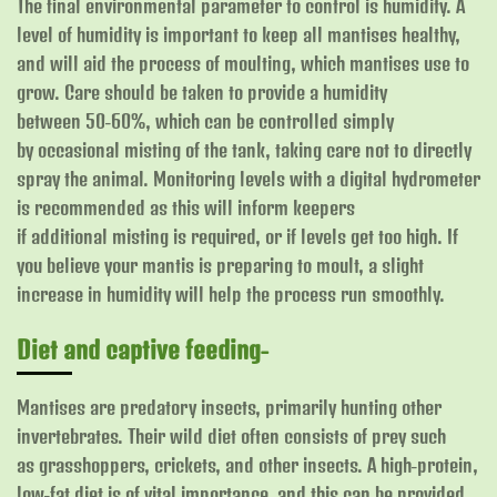
The final environmental parameter to control is humidity. A
level of humidity is important to keep all mantises healthy,
and will aid the process of moulting, which mantises use to
grow. Care should be taken to provide a humidity
between 50-60%, which can be controlled simply
by occasional misting of the tank, taking care not to directly
spray the animal. Monitoring levels with a digital hydrometer
is recommended as this will inform keepers
if additional misting is required, or if levels get too high. If
you believe your mantis is preparing to moult, a slight
increase in humidity will help the process run smoothly.
Diet and captive feeding-
Mantises are predatory insects, primarily hunting other
invertebrates. Their wild diet often consists of prey such
as grasshoppers, crickets, and other insects. A high-protein,
low-fat diet is of vital importance, and this can be provided