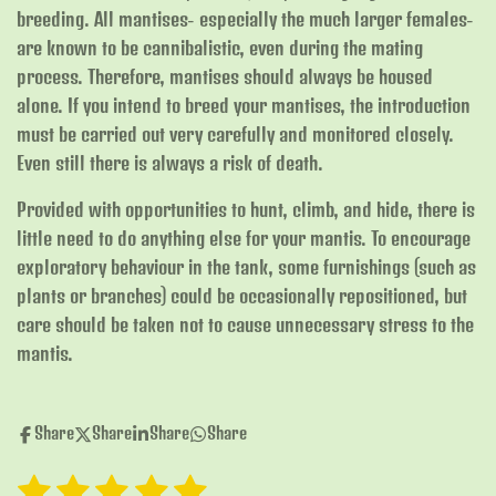
breeding. All mantises- especially the much larger females-
are known to be cannibalistic, even during the mating
process. Therefore, mantises should always be housed
alone. If you intend to breed your mantises, the introduction
must be carried out very carefully and monitored closely.
Even still there is always a risk of death.
Provided with opportunities to hunt, climb, and hide, there is
little need to do anything else for your mantis. To encourage
exploratory behaviour in the tank, some furnishings (such as
plants or branches) could be occasionally repositioned, but
care should be taken not to cause unnecessary stress to the
mantis.
Share
Share
Share
Share
1
2
3
4
5
S
R