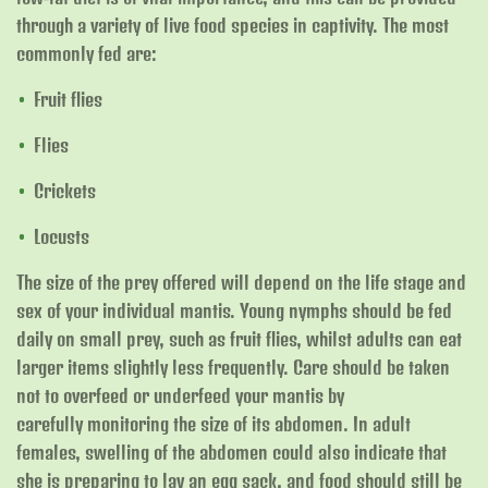
through a variety of live food species in captivity. The most
commonly fed are:
Fruit flies
Flies
Crickets
Locusts
The size of the prey offered will depend on the life stage and
sex of your individual mantis. Young nymphs should be fed
daily on small prey, such as fruit flies, whilst adults can eat
larger items slightly less frequently. Care should be taken
not to overfeed or underfeed your mantis by
carefully monitoring the size of its abdomen. In adult
females, swelling of the abdomen could also indicate that
she is preparing to lay an egg sack, and food should still be