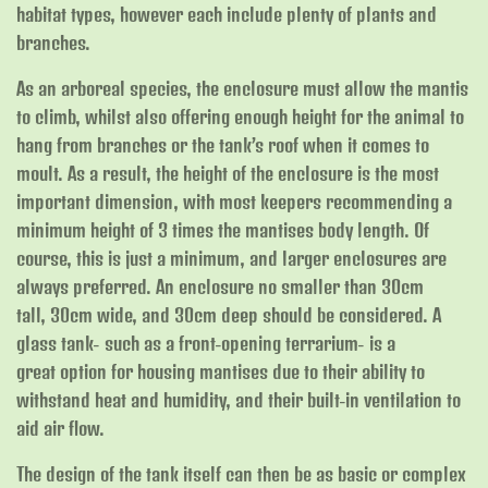
habitat types, however each include plenty of plants and
branches.
As an arboreal species, the enclosure must allow the mantis
to climb, whilst also offering enough height for the animal to
hang from branches or the tank’s roof when it comes to
moult. As a result, the height of the enclosure is the most
important dimension, with most keepers recommending a
minimum height of 3 times the mantises body length. Of
course, this is just a minimum, and larger enclosures are
always preferred. An enclosure no smaller than 30cm
tall, 30cm wide, and 30cm deep should be considered. A
glass tank- such as a front-opening terrarium- is a
great option for housing mantises due to their ability to
withstand heat and humidity, and their built-in ventilation to
aid air flow.
The design of the tank itself can then be as basic or complex