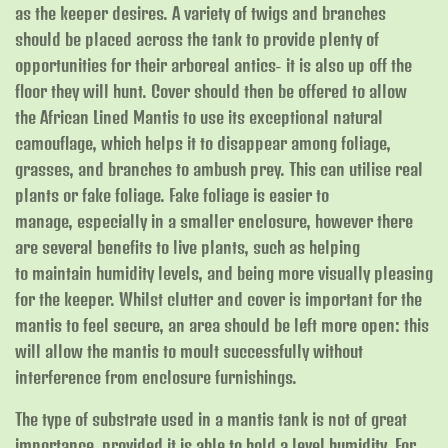
as the keeper desires. A variety of twigs and branches
should be placed across the tank to provide plenty of
opportunities for their arboreal antics- it is also up off the
floor they will hunt. Cover should then be offered to allow
the African Lined Mantis to use its exceptional natural
camouflage, which helps it to disappear among foliage,
grasses, and branches to ambush prey. This can utilise real
plants or fake foliage. Fake foliage is easier to
manage, especially in a smaller enclosure, however there
are several benefits to live plants, such as helping
to maintain humidity levels, and being more visually pleasing
for the keeper. Whilst clutter and cover is important for the
mantis to feel secure, an area should be left more open: this
will allow the mantis to moult successfully without
interference from enclosure furnishings.
The type of substrate used in a mantis tank is not of great
importance, provided it is able to hold a level humidity. For