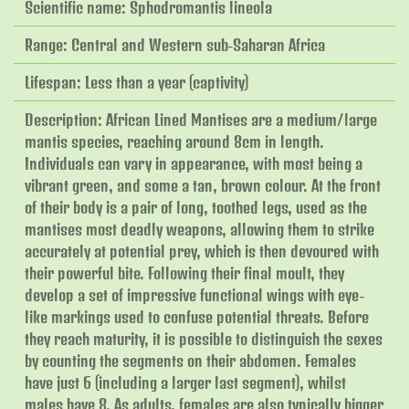
Scientific name: Sphodromantis lineola
Range: Central and Western sub-Saharan Africa
Lifespan: Less than a year (captivity)
Description: African Lined Mantises are a medium/large
mantis species, reaching around 8cm in length.
Individuals can vary in appearance, with most being a
vibrant green, and some a tan, brown colour. At the front
of their body is a pair of long, toothed legs, used as the
mantises most deadly weapons, allowing them to strike
accurately at potential prey, which is then devoured with
their powerful bite. Following their final moult, they
develop a set of impressive functional wings with eye-
like markings used to confuse potential threats. Before
they reach maturity, it is possible to distinguish the sexes
by counting the segments on their abdomen. Females
have just 6 (including a larger last segment), whilst
males have 8. As adults, females are also typically bigger