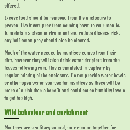
offered.
Excess food should be removed from the enclosure to
prevent live invert prey from causing harm to your mantis.
To maintain a clean environment and reduce disease risk,
any half-eaten prey should also be cleared.
Much of the water needed by mantises comes from their
diet, however they will also drink water droplets from the
leaves following rain. This is simulated in captivity by
regular misting of the enclosure. Do not provide water bowls
or other open water sources for mantises as these will be
more of a risk than a benefit and could cause humidity levels
to get too high.
Wild behaviour and enrichment-
Mantises are a solitary animal, only coming together for