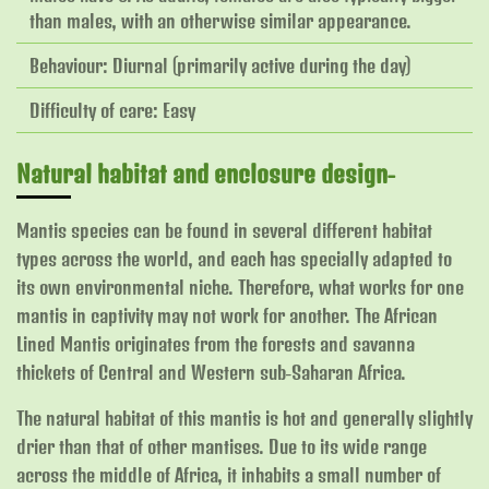
than males, with an otherwise similar appearance.
Behaviour: Diurnal (primarily active during the day)
Difficulty of care: Easy
Natural habitat and enclosure design-
Mantis species can be found in several different habitat
types across the world, and each has specially adapted to
its own environmental niche. Therefore, what works for one
mantis in captivity may not work for another. The African
Lined Mantis originates from the forests and savanna
thickets of Central and Western sub-Saharan Africa.
The natural habitat of this mantis is hot and generally slightly
drier than that of other mantises. Due to its wide range
across the middle of Africa, it inhabits a small number of