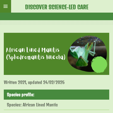
Skip
DISCOVER SCIENCE-LED CARE
to
main
content
Written 2021, updated 24/02/2026
Species profile:
Species: African Lined Mantis