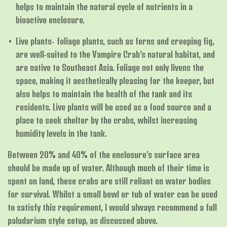
helps to maintain the natural cycle of nutrients in a
bioactive enclosure.
Live plants- foliage plants, such as ferns and creeping fig,
are well-suited to the Vampire Crab’s natural habitat, and
are native to Southeast Asia. Foliage not only livens the
space, making it aesthetically pleasing for the keeper, but
also helps to maintain the health of the tank and its
residents. Live plants will be used as a food source and a
place to seek shelter by the crabs, whilst increasing
humidity levels in the tank.
Between 20% and 40% of the enclosure’s surface area
should be made up of water. Although much of their time is
spent on land, these crabs are still reliant on water bodies
for survival. Whilst a small bowl or tub of water can be used
to satisfy this requirement, I would always recommend a full
paludarium style setup, as discussed above.