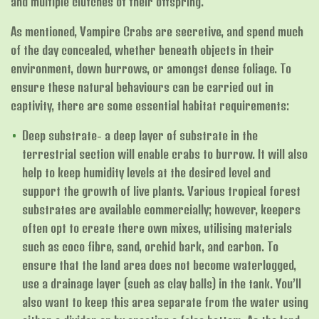
and multiple clutches of their offspring.
As mentioned, Vampire Crabs are secretive, and spend much
of the day concealed, whether beneath objects in their
environment, down burrows, or amongst dense foliage. To
ensure these natural behaviours can be carried out in
captivity, there are some essential habitat requirements:
Deep substrate- a deep layer of substrate in the
terrestrial section will enable crabs to burrow. It will also
help to keep humidity levels at the desired level and
support the growth of live plants. Various tropical forest
substrates are available commercially; however, keepers
often opt to create there own mixes, utilising materials
such as coco fibre, sand, orchid bark, and carbon. To
ensure that the land area does not become waterlogged,
use a drainage layer (such as clay balls) in the tank. You’ll
also want to keep this area separate from the water using