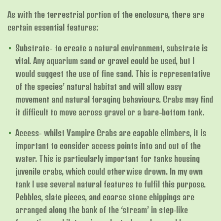
As with the terrestrial portion of the enclosure, there are
certain essential features:
Substrate- to create a natural environment, substrate is
vital. Any aquarium sand or gravel could be used, but I
would suggest the use of fine sand. This is representative
of the species’ natural habitat and will allow easy
movement and natural foraging behaviours. Crabs may find
it difficult to move across gravel or a bare-bottom tank.
Access- whilst Vampire Crabs are capable climbers, it is
important to consider access points into and out of the
water. This is particularly important for tanks housing
juvenile crabs, which could otherwise drown. In my own
tank I use several natural features to fulfil this purpose.
Pebbles, slate pieces, and coarse stone chippings are
arranged along the bank of the ‘stream’ in step-like