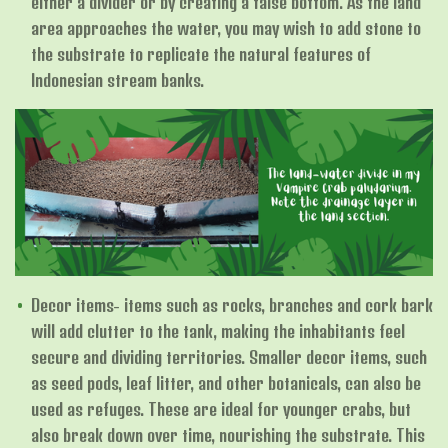
either a divider or by creating a false bottom. As the land
area approaches the water, you may wish to add stone to
the substrate to replicate the natural features of
Indonesian stream banks.
Decor items- items such as rocks, branches and cork bark
will add clutter to the tank, making the inhabitants feel
secure and dividing territories. Smaller decor items, such
as seed pods, leaf litter, and other botanicals, can also be
used as refuges. These are ideal for younger crabs, but
also break down over time, nourishing the substrate. This