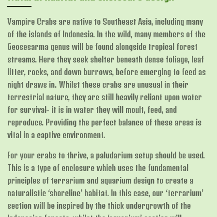
Vampire Crabs are native to Southeast Asia, including many
of the islands of Indonesia. In the wild, many members of the
Geosesarma genus will be found alongside tropical forest
streams. Here they seek shelter beneath dense foliage, leaf
litter, rocks, and down burrows, before emerging to feed as
night draws in. Whilst these crabs are unusual in their
terrestrial nature, they are still heavily reliant upon water
for survival- it is in water they will moult, feed, and
reproduce. Providing the perfect balance of these areas is
vital in a captive environment.
For your crabs to thrive, a paludarium setup should be used.
This is a type of enclosure which uses the fundamental
principles of terrarium and aquarium design to create a
naturalistic ‘shoreline’ habitat. In this case, our ‘terrarium’
section will be inspired by the thick undergrowth of the