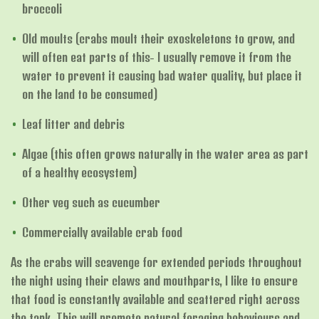
broccoli
Old moults (crabs moult their exoskeletons to grow, and
will often eat parts of this- I usually remove it from the
water to prevent it causing bad water quality, but place it
on the land to be consumed)
Leaf litter and debris
Algae (this often grows naturally in the water area as part
of a healthy ecosystem)
Other veg such as cucumber
Commercially available crab food
As the crabs will scavenge for extended periods throughout
the night using their claws and mouthparts, I like to ensure
that food is constantly available and scattered right across
the tank. This will promote natural foraging behaviours and