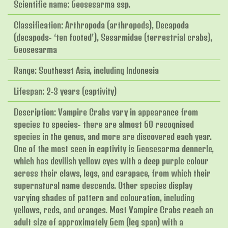
Scientific name: Geosesarma ssp.
Classification: Arthropoda (arthropods), Decapoda
(decapods- ‘ten footed’), Sesarmidae (terrestrial crabs),
Geosesarma
Range: Southeast Asia, including Indonesia
Lifespan: 2-3 years (captivity)
Description: Vampire Crabs vary in appearance from
species to species- there are almost 60 recognised
species in the genus, and more are discovered each year.
One of the most seen in captivity is Geosesarma dennerle,
which has devilish yellow eyes with a deep purple colour
across their claws, legs, and carapace, from which their
supernatural name descends. Other species display
varying shades of pattern and colouration, including
yellows, reds, and oranges. Most Vampire Crabs reach an
adult size of approximately 6cm (leg span) with a