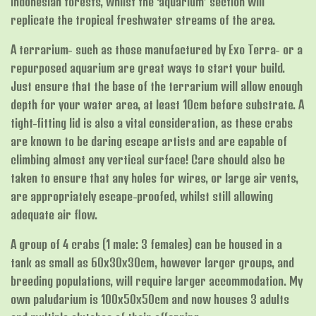
Indonesian forests, whilst the ‘aquarium’ section will
replicate the tropical freshwater streams of the area.
A terrarium- such as those manufactured by Exo Terra- or a
repurposed aquarium are great ways to start your build.
Just ensure that the base of the terrarium will allow enough
depth for your water area, at least 10cm before substrate. A
tight-fitting lid is also a vital consideration, as these crabs
are known to be daring escape artists and are capable of
climbing almost any vertical surface! Care should also be
taken to ensure that any holes for wires, or large air vents,
are appropriately escape-proofed, whilst still allowing
adequate air flow.
A group of 4 crabs (1 male: 3 females) can be housed in a
tank as small as 60x30x30cm, however larger groups, and
breeding populations, will require larger accommodation. My
own paludarium is 100x50x50cm and now houses 3 adults