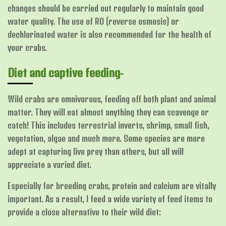
changes should be carried out regularly to maintain good
water quality. The use of RO (reverse osmosis) or
dechlorinated water is also recommended for the health of
your crabs.
Diet and captive feeding-
Wild crabs are omnivorous, feeding off both plant and animal
matter. They will eat almost anything they can scavenge or
catch! This includes terrestrial inverts, shrimp, small fish,
vegetation, algae and much more. Some species are more
adept at capturing live prey than others, but all will
appreciate a varied diet.
Especially for breeding crabs, protein and calcium are vitally
important. As a result, I feed a wide variety of feed items to
provide a close alternative to their wild diet: