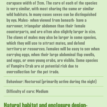
carapace width of 2cm. The care of each of the species
is very similar, with most sharing the same or similar
wild habitats. In many cases sexes can be distinguished
by eye. Males- when viewed from beneath- have a
narrower, triangular abdomen than their female
counterparts, and are often also slightly larger in size.
The claws of males may also be larger in some species,
which they will use to attract mates, and defend
territory or resources. Females will be easy to sex when
carrying eggs, when their large abdominal flap swells,
and eggs, or even young crabs, are visible. Some species
of Vampire Crab are at potential risk due to
overcollection for the pet trade.
Behaviour: Nocturnal (primarily active during the night)
Difficulty of care: Medium
Natural habitat and enclosure design-