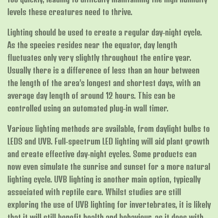
levels these creatures need to thrive.
Lighting should be used to create a regular day-night cycle.
As the species resides near the equator, day length
fluctuates only very slightly throughout the entire year.
Usually there is a difference of less than an hour between
the length of the area’s longest and shortest days, with an
average day length of around 12 hours. This can be
controlled using an automated plug-in wall timer.
Various lighting methods are available, from daylight bulbs to
LEDS and UVB. Full-spectrum LED lighting will aid plant growth
and create effective day-night cycles. Some products can
now even simulate the sunrise and sunset for a more natural
lighting cycle. UVB lighting is another main option, typically
associated with reptile care. Whilst studies are still
exploring the use of UVB lighting for invertebrates, it is likely
that it will still benefit health and behaviour, as it does with