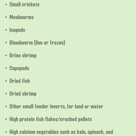
Small crickets
Mealworms
Isopods
Bloodworm (live or frozen)
Brine shrimp
Copepods
Dried fish
Dried shrimp
Other small feeder inverts, for land or water
High protein fish flakes/crushed pellets
High calcium vegetables such as kale, spinach, and