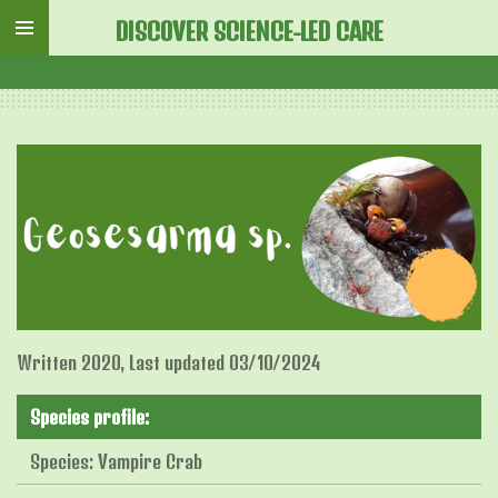
Skip
DISCOVER SCIENCE-LED CARE
to
main
content
Written 2020, Last updated 03/10/2024
Species profile:
Species: Vampire Crab