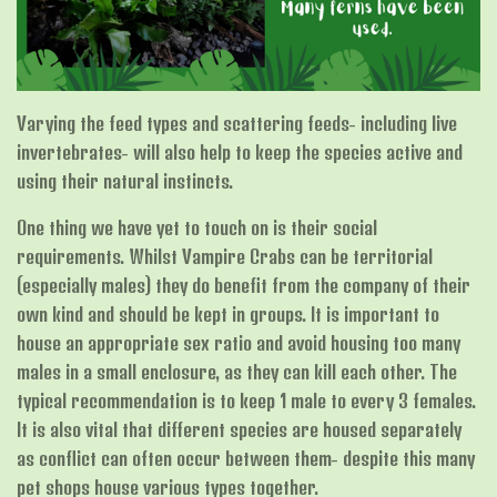
Varying the feed types and scattering feeds- including live
invertebrates- will also help to keep the species active and
using their natural instincts.
One thing we have yet to touch on is their social
requirements. Whilst Vampire Crabs can be territorial
(especially males) they do benefit from the company of their
own kind and should be kept in groups. It is important to
house an appropriate sex ratio and avoid housing too many
males in a small enclosure, as they can kill each other. The
typical recommendation is to keep 1 male to every 3 females.
It is also vital that different species are housed separately
as conflict can often occur between them- despite this many
pet shops house various types together.