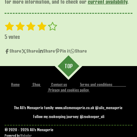
for more information, and to check our
current availability
.
1
2
3
4
5
S
R
u
s
s
s
s
s
a
b
5 votes
t
t
t
t
t
t
m
i
i
Share
Share
Share
Pin it
Share
a
a
a
a
a
t
n
r
r
r
r
r
r
g
TOP
a
s
s
s
s
:
t
i
4
n
Home
Shop
Contact us
Terms and conditions
.
Privacy and cookies policy
g
2
s
The Ali's Menagerie family: www.alismenagerie.co.uk @alis_menagerie
t
Follow my zookeeping journey: @zookeeper_ali
a
r
© 2020 - 2026 Ali's Menagerie
s
Powered by
Webador