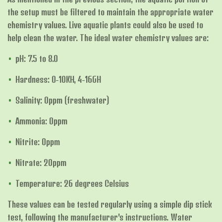
the setup must be filtered to maintain the appropriate water
chemistry values. Live aquatic plants could also be used to
help clean the water. The ideal water chemistry values are:
pH: 7.5 to 8.0
Hardness: 0-10KH, 4-16GH
Salinity: 0ppm (freshwater)
Ammonia: 0ppm
Nitrite: 0ppm
Nitrate: 20ppm
Temperature: 26 degrees Celsius
These values can be tested regularly using a simple dip stick
test, following the manufacturer's instructions. Water