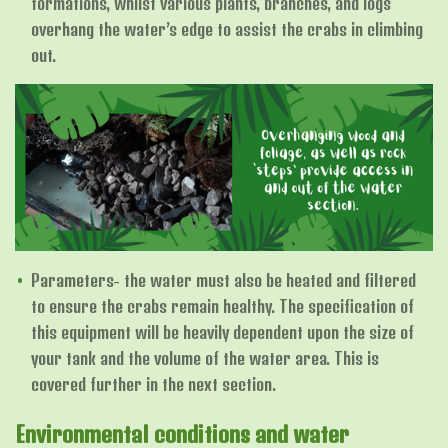
formations, whilst various plants, branches, and logs
overhang the water’s edge to assist the crabs in climbing
out.
Parameters- the water must also be heated and filtered
to ensure the crabs remain healthy. The specification of
this equipment will be heavily dependent upon the size of
your tank and the volume of the water area. This is
covered further in the next section.
Environmental conditions and water