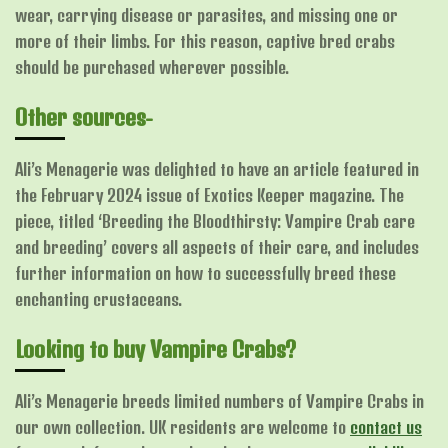
wear, carrying disease or parasites, and missing one or
more of their limbs. For this reason, captive bred crabs
should be purchased wherever possible.
Other sources-
Ali’s Menagerie was delighted to have an article featured in
the February 2024 issue of Exotics Keeper magazine. The
piece, titled ‘Breeding the Bloodthirsty: Vampire Crab care
and breeding’ covers all aspects of their care, and includes
further information on how to successfully breed these
enchanting crustaceans.
Looking to buy Vampire Crabs?
Ali’s Menagerie breeds limited numbers of Vampire Crabs in
our own collection. UK residents are welcome to
contact us