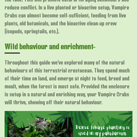
reduce conflict. In a live planted or bioactive setup, Vampire
Crabs can almost become self-sufficient, feeding from live
plants, old botanicals, and the bioactive clean-up crew
(isopods, springtails, etc.).
Wild behaviour and enrichment-
Throughout this guide we’ve explored many of the natural
behaviours of this terrestrial crustacean. They spend much
of their time on land, and emerge at night to feed, breed and
moult, when the forest is most safe. Provided the enclosure
is setup in a natural and enriching way, your Vampire Crabs
will thrive, showing off their natural behaviour.