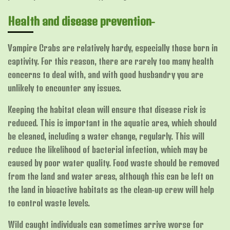
Health and disease prevention-
Vampire Crabs are relatively hardy, especially those born in
captivity. For this reason, there are rarely too many health
concerns to deal with, and with good husbandry you are
unlikely to encounter any issues.
Keeping the habitat clean will ensure that disease risk is
reduced. This is important in the aquatic area, which should
be cleaned, including a water change, regularly. This will
reduce the likelihood of bacterial infection, which may be
caused by poor water quality. Food waste should be removed
from the land and water areas, although this can be left on
the land in bioactive habitats as the clean-up crew will help
to control waste levels.
Wild caught individuals can sometimes arrive worse for