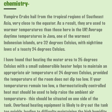
chemistry-
Vampire Crabs hail from the tropical regions of Southeast
Asia, very close to the equator. As a result, they are used to
warmer temperatures than those here in the UK! Average
daytime temperatures in Java, one of the warmest
Indonesian islands, are 32 degrees Celsius, with nighttime
lows of a toasty 24 degrees Celsius.
I have found that heating the water area to 26 degrees
Celsius with a small submersible heater helps to maintain an
appropriate air temperature of 24 degrees Celsius, provided
the temperature of the room does not dip too low. If your
temperatures remain too low, a thermostatically controlled
heat mat should be used to help raise the ambient air
temperature- this should be situated on one side of the
tank.
Overhead heating equipment is likely to dry out the tank
too quickly, leading to difficulty maintaining the high humidity