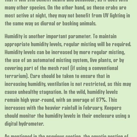
many other species. On the other hand, as these crabs are
most active at night, they may not benefit from UV lighting in
the same way as diurnal or basking animals.
Humidity is another important parameter. To maintain
appropriate humidity levels, regular misting will be required.
Humidity levels can be increased by more regular misting,
the use of an automated misting system, live plants, or by
covering part of the mesh roof (if using a conventional
terrarium). Care should be taken to ensure that in
increasing humidity, ventilation is not restricted, as this may
cause unhealthy stagnation. In the wild, humidity levels
remain high year-round, with an average of 87%. This
increases with the heavier rainfall in February. Keepers
should monitor the humidity levels in their enclosure using a
digital hydrometer.
As mentioned in the previous section, the aquatic portion of