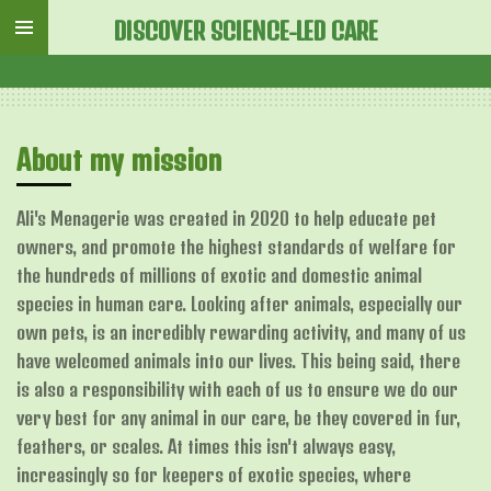
Skip
DISCOVER SCIENCE-LED CARE
to
main
content
About my mission
Ali's Menagerie was created in 2020 to help educate pet
owners, and promote the highest standards of welfare for
the hundreds of millions of exotic and domestic animal
species in human care. Looking after animals, especially our
own pets, is an incredibly rewarding activity, and many of us
have welcomed animals into our lives. This being said, there
is also a responsibility with each of us to ensure we do our
very best for any animal in our care, be they covered in fur,
feathers, or scales. At times this isn't always easy,
increasingly so for keepers of exotic species, where