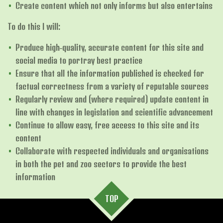
Create content which not only informs but also entertains
To do this I will:
Produce high-quality, accurate content for this site and
social media to portray best practice
Ensure that all the information published is checked for
factual correctness from a variety of reputable sources
Regularly review and (where required) update content in
line with changes in legislation and scientific advancement
Continue to allow easy, free access to this site and its
content
Collaborate with respected individuals and organisations
in both the pet and zoo sectors to provide the best
information
TOP