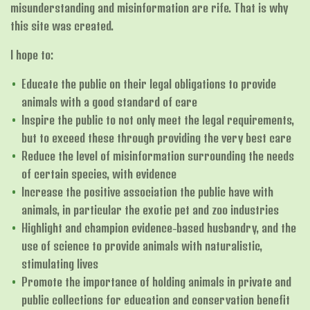
misunderstanding and misinformation are rife. That is why
this site was created.
I hope to:
Educate the public on their legal obligations to provide
animals with a good standard of care
Inspire the public to not only meet the legal requirements,
but to exceed these through providing the very best care
Reduce the level of misinformation surrounding the needs
of certain species, with evidence
Increase the positive association the public have with
animals, in particular the exotic pet and zoo industries
Highlight and champion evidence-based husbandry, and the
use of science to provide animals with naturalistic,
stimulating lives
Promote the importance of holding animals in private and
public collections for education and conservation benefit