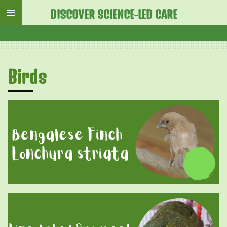
Skip
DISCOVER SCIENCE-LED CARE
to
main
content
Birds