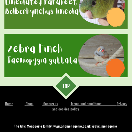
TOP
Home
Shop
Contact us
Terms and conditions
Privacy
and cookies policy
The Ali's Menagerie family: www.alismenagerie.co.uk @alis_menagerie